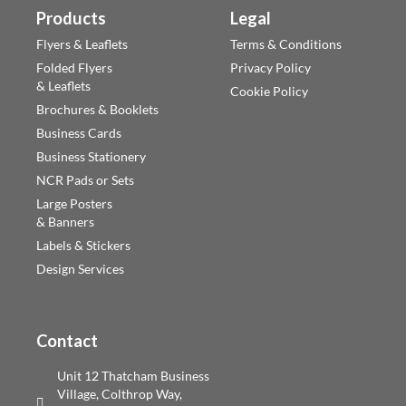
Products
Legal
Flyers & Leaflets
Terms & Conditions
Folded Flyers
Privacy Policy
& Leaflets
Cookie Policy
Brochures & Booklets
Business Cards
Business Stationery
NCR Pads or Sets
Large Posters
& Banners
Labels & Stickers
Design Services
Contact
Unit 12 Thatcham Business
Village, Colthrop Way,