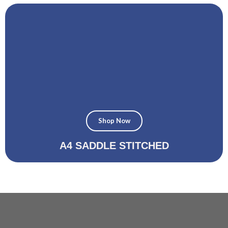
Shop Now
A4 SADDLE STITCHED