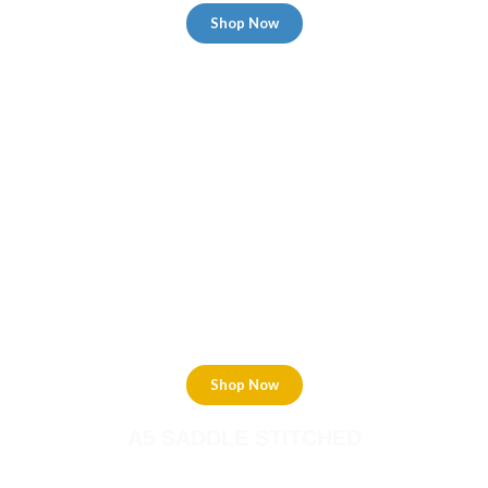
Shop Now
A6 SADDLE STITCHED
Shop Now
A5 SADDLE STITCHED