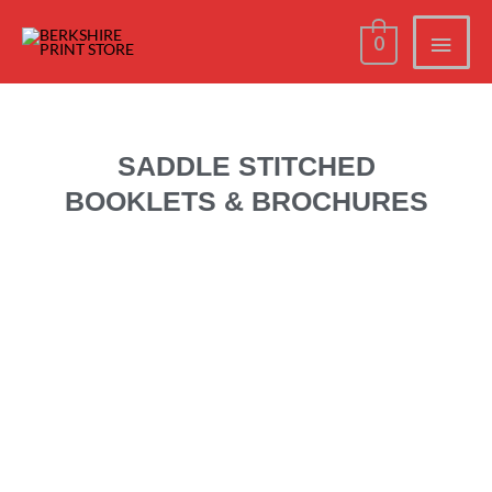
0
SADDLE STITCHED
BOOKLETS & BROCHURES