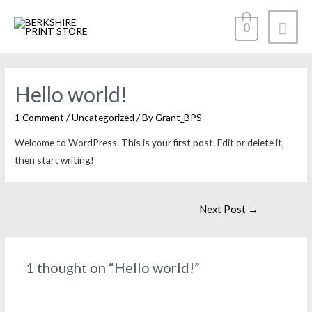
0
Hello world!
1 Comment
/
Uncategorized
/ By
Grant_BPS
Welcome to WordPress. This is your first post. Edit or delete it,
then start writing!
Next Post
→
1 thought on “Hello world!”