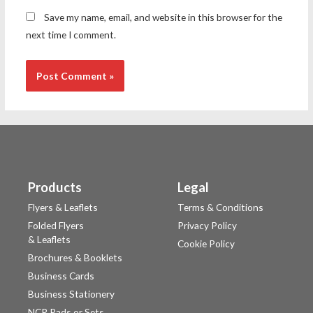
Save my name, email, and website in this browser for the
next time I comment.
Products
Legal
Flyers & Leaflets
Terms & Conditions
Folded Flyers
Privacy Policy
& Leaflets
Cookie Policy
Brochures & Booklets
Business Cards
Business Stationery
NCR Pads or Sets