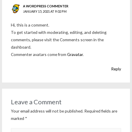
A WORDPRESS COMMENTER
JANUARY 15, 2021 AT 9:02 PM
Hi, this is a comment.
To get started with moderating, editing, and deleting
comments, please visit the Comments screen in the
dashboard.
Commenter avatars come from
Gravatar
.
Reply
Leave a Comment
Your email address will not be published.
Required fields are
marked
*