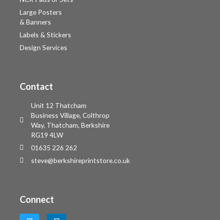
Large Posters
& Banners
Labels & Stickers
Design Services
Contact
Unit 12 Thatcham
Business Village, Colthrop
Way, Thatcham, Berkshire
RG19 4LW
01635 226 262
steve@berkshireprintstore.co.uk
Connect