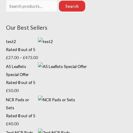
Search
Our Best Sellers
test2
Rated
0
out of 5
£
27.00
–
£
473.00
A5 Leaflets
Special Offer
Rated
0
out of 5
£
50.00
NCR Pads or
Sets
Rated
0
out of 5
£
40.00
2prt NCR Pads