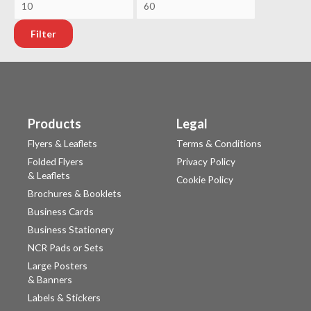
Filter
Products
Legal
Flyers & Leaflets
Terms & Conditions
Folded Flyers
Privacy Policy
& Leaflets
Cookie Policy
Brochures & Booklets
Business Cards
Business Stationery
NCR Pads or Sets
Large Posters
& Banners
Labels & Stickers