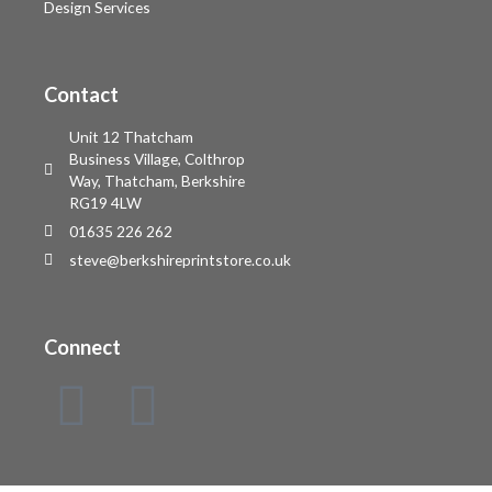
Design Services
Contact
Unit 12 Thatcham
Business Village, Colthrop
Way, Thatcham, Berkshire
RG19 4LW
01635 226 262
steve@berkshireprintstore.co.uk
Connect