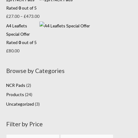
Rated
0
out of 5
£
27.00
–
£
473.00
A4 Leaflets
Special Offer
Rated
0
out of 5
£
80.00
Browse by Categories
NCR Pads
(2)
Products
(24)
Uncategorized
(3)
Filter by Price