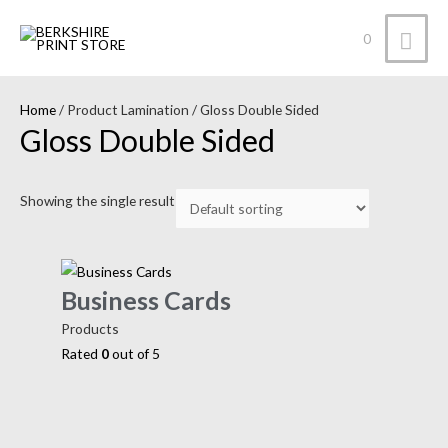
0
Home
/ Product Lamination / Gloss Double Sided
Gloss Double Sided
Showing the single result
Business Cards
Products
Rated
0
out of 5