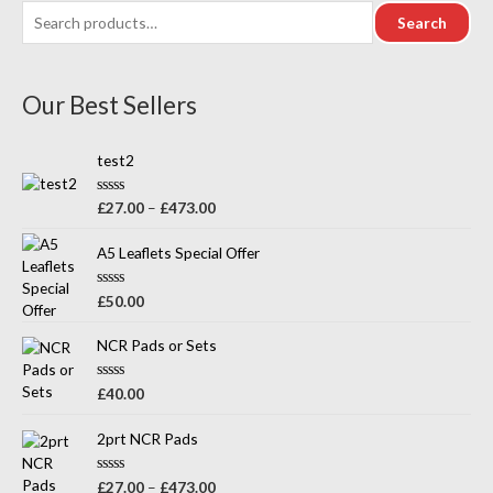
Search
Our Best Sellers
test2
R
£
27.00
–
£
473.00
a
t
e
A5 Leaflets Special Offer
d
0
o
R
£
50.00
u
a
t
t
o
e
NCR Pads or Sets
f
d
5
0
o
R
£
40.00
u
a
t
t
o
e
2prt NCR Pads
f
d
5
0
o
R
£
27.00
–
£
473.00
u