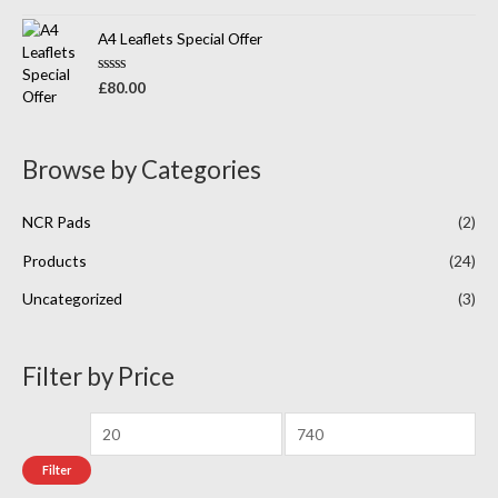
a
t
t
o
e
A4 Leaflets Special Offer
f
d
5
0
o
R
£
80.00
u
a
t
t
o
e
f
d
5
0
Browse by Categories
o
u
t
o
NCR Pads
(2)
f
5
Products
(24)
Uncategorized
(3)
Filter by Price
Filter