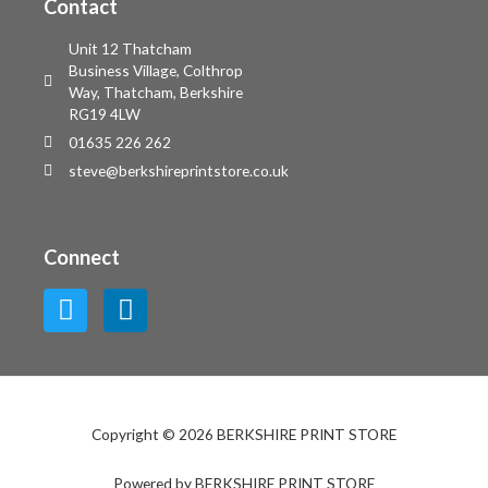
Contact
Unit 12 Thatcham
Business Village, Colthrop
Way, Thatcham, Berkshire
RG19 4LW
01635 226 262
steve@berkshireprintstore.co.uk
Connect
Copyright © 2026 BERKSHIRE PRINT STORE
Powered by BERKSHIRE PRINT STORE