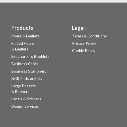
Products
Legal
Flyers & Leaflets
Terms & Conditions
Folded Flyers
Privacy Policy
& Leaflets
Cookie Policy
Brochures & Booklets
Business Cards
Business Stationery
NCR Pads or Sets
Large Posters
& Banners
Labels & Stickers
Design Services