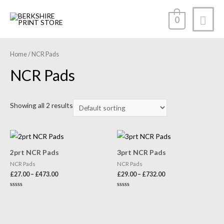
0
Home
/ NCR Pads
NCR Pads
Showing all 2 results
2prt NCR Pads
3prt NCR Pads
NCR Pads
NCR Pads
£
27.00
–
£
473.00
£
29.00
–
£
732.00
Rated
Rated
0
0
out
out
of
of
5
5