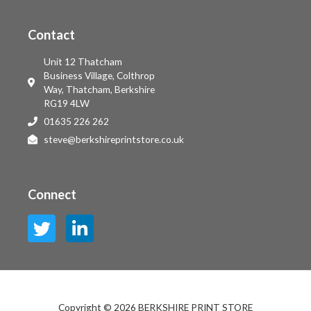
Contact
Unit 12 Thatcham
Business Village, Colthrop
Way, Thatcham, Berkshire
RG19 4LW
01635 226 262
steve@berkshireprintstore.co.uk
Connect
Copyright © 2026 BERKSHIRE PRINT STORE