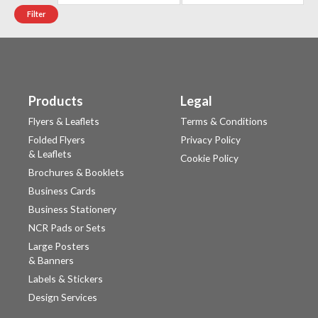
Filter
Products
Legal
Flyers & Leaflets
Terms & Conditions
Folded Flyers
Privacy Policy
& Leaflets
Cookie Policy
Brochures & Booklets
Business Cards
Business Stationery
NCR Pads or Sets
Large Posters
& Banners
Labels & Stickers
Design Services