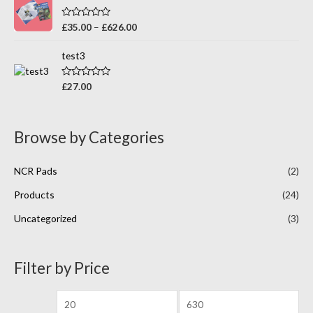
d
5
0
o
R
£
35.00
–
£
626.00
u
a
t
t
o
e
test3
f
d
5
0
o
R
£
27.00
u
a
t
t
o
e
f
d
5
0
Browse by Categories
o
u
t
o
NCR Pads
(2)
f
5
Products
(24)
Uncategorized
(3)
Filter by Price