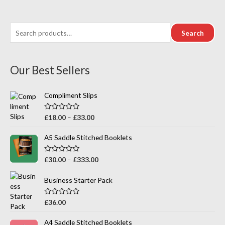
out
of
5
Search
Our Best Sellers
Compliment Slips
R
£
18.00
–
£
33.00
a
t
e
A5 Saddle Stitched Booklets
d
0
o
R
£
30.00
–
£
333.00
u
a
t
t
o
e
Business Starter Pack
f
d
5
0
o
R
£
36.00
u
a
t
t
o
e
A4 Saddle Stitched Booklets
f