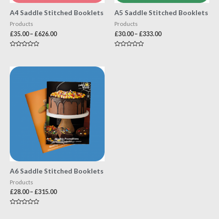
A4 Saddle Stitched Booklets
A5 Saddle Stitched Booklets
Products
Products
£
35.00
–
£
626.00
£
30.00
–
£
333.00
Rated
Rated
0
0
out
out
of
of
5
5
A6 Saddle Stitched Booklets
Products
£
28.00
–
£
315.00
Rated
0