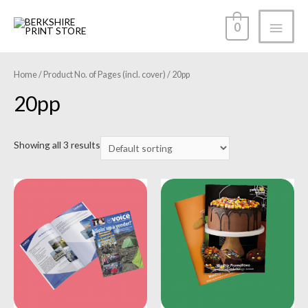
0
Home
/ Product No. of Pages (incl. cover) / 20pp
20pp
Showing all 3 results