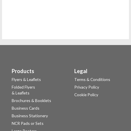
Products
Legal
Flyers & Leaflets
Terms & Conditions
Folded Flyers
Privacy Policy
& Leaflets
Cookie Policy
Brochures & Booklets
Business Cards
Business Stationery
NCR Pads or Sets
Large Posters