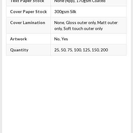
Text Paper Stock
None (4pp)
,
170gsm Coated
Cover Paper Stock
300gsm Silk
Cover Lamination
None
,
Gloss outer only
,
Matt outer
only
,
Soft touch outer only
Artwork
No
,
Yes
Quantity
25
,
50
,
75
,
100
,
125
,
150
,
200