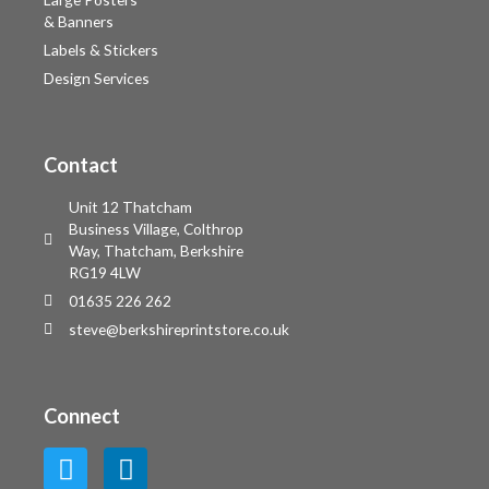
& Banners
Labels & Stickers
Design Services
Contact
Unit 12 Thatcham
Business Village, Colthrop
Way, Thatcham, Berkshire
RG19 4LW
01635 226 262
steve@berkshireprintstore.co.uk
Connect