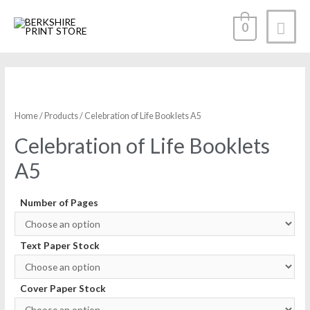
0
Home
/
Products
/ Celebration of Life Booklets A5
Celebration of Life Booklets
A5
Number of Pages
Text Paper Stock
Cover Paper Stock