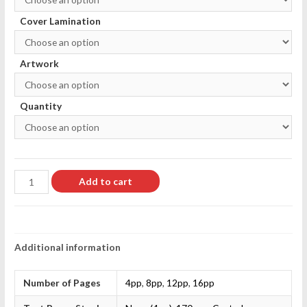
Cover Lamination
Artwork
Quantity
Add to cart
Additional information
Number of Pages
4pp
,
8pp
,
12pp
,
16pp