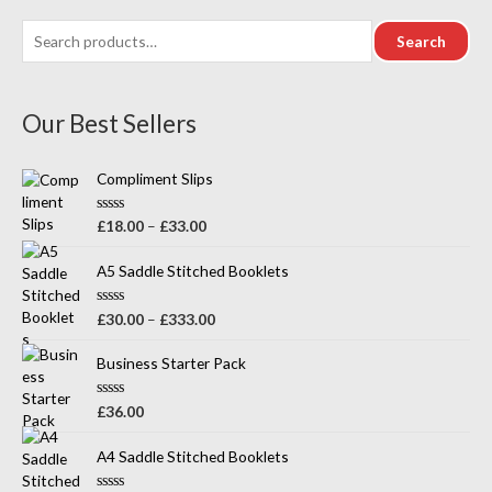
Search
Our Best Sellers
Compliment Slips
R
£
18.00
–
£
33.00
a
t
e
A5 Saddle Stitched Booklets
d
0
o
R
£
30.00
–
£
333.00
u
a
t
t
o
e
Business Starter Pack
f
d
5
0
o
R
£
36.00
u
a
t
t
o
e
A4 Saddle Stitched Booklets
f
d
5
0