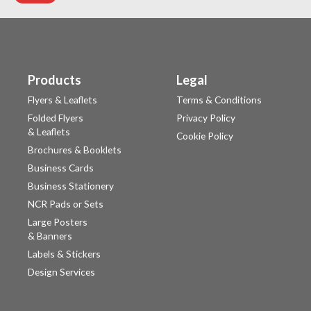
Products
Legal
Flyers & Leaflets
Terms & Conditions
Folded Flyers
Privacy Policy
& Leaflets
Cookie Policy
Brochures & Booklets
Business Cards
Business Stationery
NCR Pads or Sets
Large Posters
& Banners
Labels & Stickers
Design Services