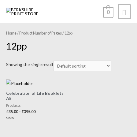
0
Home
/ Product Number of Pages / 12pp
12pp
Showing the single result
Celebration of Life Booklets
A5
Products
£
35.00
–
£
395.00
Rated
0
out
of
5