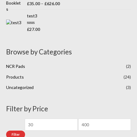
o
R
£
35.00
–
£
626.00
u
a
t
t
o
e
test3
f
d
5
0
o
R
£
27.00
u
a
t
t
o
e
f
d
5
0
Browse by Categories
o
u
t
o
NCR Pads
(2)
f
5
Products
(24)
Uncategorized
(3)
Filter by Price
Filter