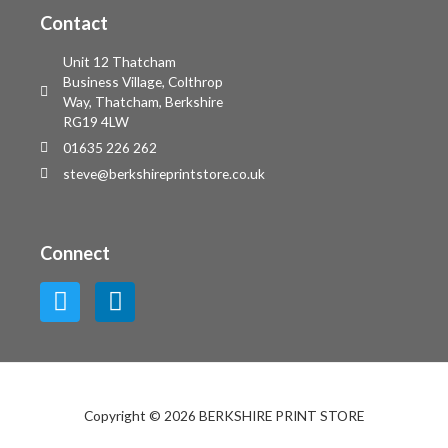
Contact
Unit 12 Thatcham
Business Village, Colthrop
Way, Thatcham, Berkshire
RG19 4LW
01635 226 262
steve@berkshireprintstore.co.uk
Connect
Copyright © 2026 BERKSHIRE PRINT STORE