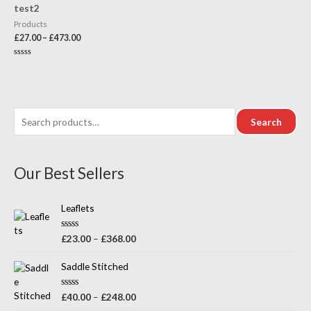
test2
Products
£
27.00
–
£
473.00
Rated
0
out
of
5
Search
Our Best Sellers
Leaflets
R
£
23.00
–
£
368.00
a
t
e
Saddle Stitched
d
0
o
R
£
40.00
–
£
248.00
u
a
t