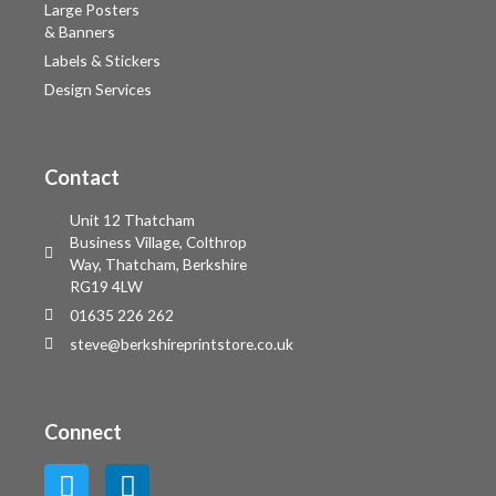
Large Posters
& Banners
Labels & Stickers
Design Services
Contact
Unit 12 Thatcham
Business Village, Colthrop
Way, Thatcham, Berkshire
RG19 4LW
01635 226 262
steve@berkshireprintstore.co.uk
Connect