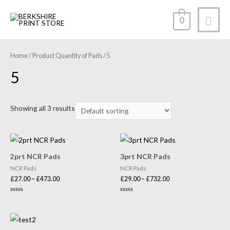
0
Home
/ Product Quantity of Pads / 5
5
Showing all 3 results
2prt NCR Pads
3prt NCR Pads
NCR Pads
NCR Pads
£
27.00
–
£
473.00
£
29.00
–
£
732.00
Rated
Rated
0
0
out
out
of
of
5
5