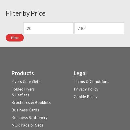
Filter by Price
Filter
Products
Legal
Flyers & Leaflets
Terms & Conditions
Folded Flyers
Privacy Policy
& Leaflets
Cookie Policy
Brochures & Booklets
Business Cards
Business Stationery
NCR Pads or Sets