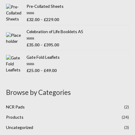
t
o
e
Pre-Collated Sheets
f
d
5
0
o
R
£
32.00
–
£
229.00
u
a
t
t
o
e
Celebration of Life Booklets A5
f
d
5
0
o
R
£
35.00
–
£
395.00
u
a
t
t
o
e
Gate Fold Leaflets
f
d
5
0
o
R
£
25.00
–
£
49.00
u
a
t
t
o
e
f
d
5
0
Browse by Categories
o
u
t
o
NCR Pads
(2)
f
5
Products
(24)
Uncategorized
(3)