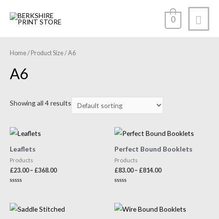
0
Home
/ Product Size / A6
A6
Showing all 4 results
Leaflets
Perfect Bound Booklets
Products
Products
£
23.00
–
£
368.00
£
83.00
–
£
814.00
Rated
Rated
0
0
out
out
of
of
5
5