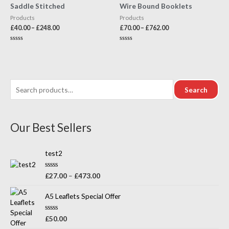
Saddle Stitched
Wire Bound Booklets
Products
Products
£
40.00
–
£
248.00
£
70.00
–
£
762.00
Rated
Rated
0
0
out
out
of
of
5
5
Search
Our Best Sellers
test2
R
£
27.00
–
£
473.00
a
t
e
A5 Leaflets Special Offer
d
0
o
R
£
50.00
u
a
t