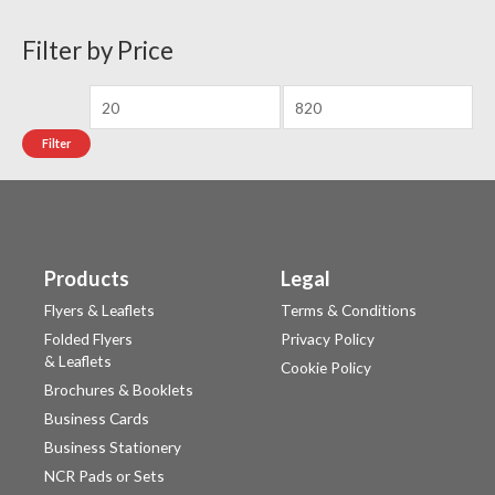
Filter by Price
Filter
Products
Legal
Flyers & Leaflets
Terms & Conditions
Folded Flyers
Privacy Policy
& Leaflets
Cookie Policy
Brochures & Booklets
Business Cards
Business Stationery
NCR Pads or Sets