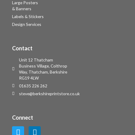
Large Posters
& Banners
Labels & Stickers
Design Services
Contact
Unit 12 Thatcham
Business Village, Colthrop
Way, Thatcham, Berkshire
RG19 4LW
01635 226 262
steve@berkshireprintstore.co.uk
Connect