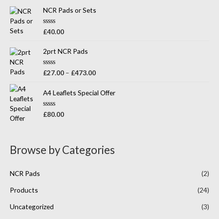
t
o
e
NCR Pads or Sets
f
d
5
0
o
R
£
40.00
u
a
t
t
o
e
2prt NCR Pads
f
d
5
0
o
R
£
27.00
–
£
473.00
u
a
t
t
o
e
A4 Leaflets Special Offer
f
d
5
0
o
R
£
80.00
u
a
t
t
o
e
f
d
5
0
Browse by Categories
o
u
t
o
NCR Pads
(2)
f
5
Products
(24)
Uncategorized
(3)