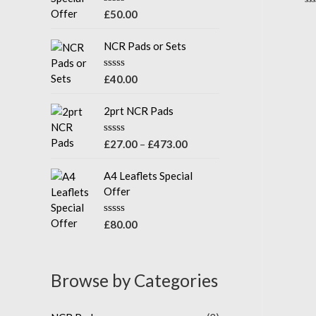
u
R
Ra
£
50.00
t
0
a
o
ou
t
f
of
e
NCR Pads or Sets
5
5
d
0
o
R
£
40.00
u
a
t
t
o
e
2prt NCR Pads
f
d
5
0
o
R
£
27.00
–
£
473.00
u
a
t
t
o
e
A4 Leaflets Special
f
d
Offer
5
0
o
u
R
£
80.00
t
a
o
t
f
e
5
d
Browse by Categories
0
o
u
t