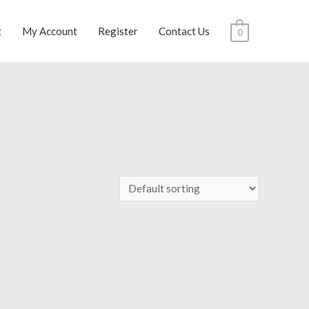
t
My Account
Register
Contact Us
0