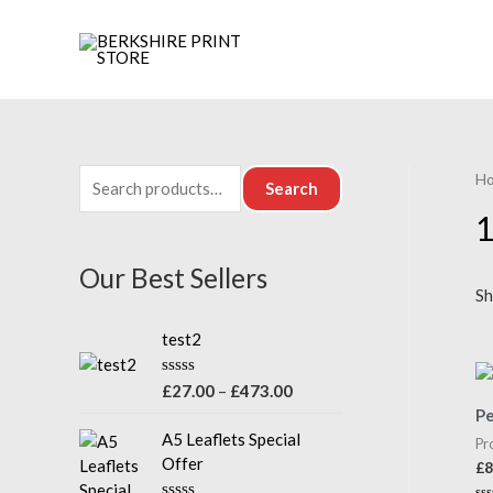
H
Search
1
Our Best Sellers
Sh
test2
R
£
27.00
–
£
473.00
a
Pe
t
e
A5 Leaflets Special
Pr
d
Offer
£
8
0
o