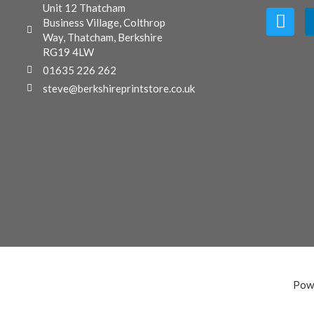
Unit 12 Thatcham
Business Village, Colthrop
Way, Thatcham, Berkshire
RG19 4LW
01635 226 262
steve@berkshireprintstore.co.uk
Pow