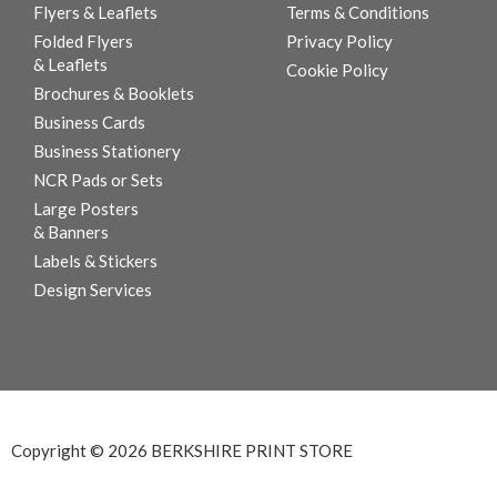
Flyers & Leaflets
Terms & Conditions
Folded Flyers
Privacy Policy
& Leaflets
Cookie Policy
Brochures & Booklets
Business Cards
Business Stationery
NCR Pads or Sets
Large Posters
& Banners
Labels & Stickers
Design Services
Copyright © 2026 BERKSHIRE PRINT STORE