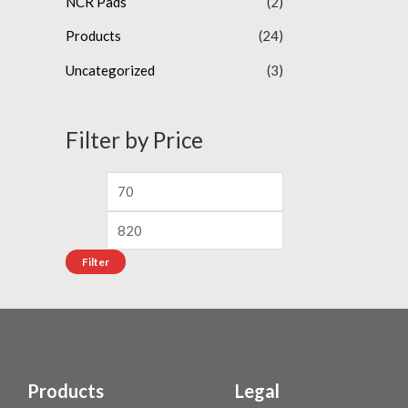
NCR Pads
(2)
o
f
5
Products
(24)
Uncategorized
(3)
Filter by Price
Filter
Products
Legal