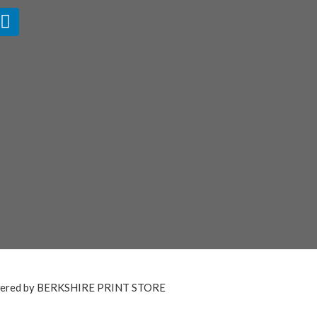
ered by BERKSHIRE PRINT STORE