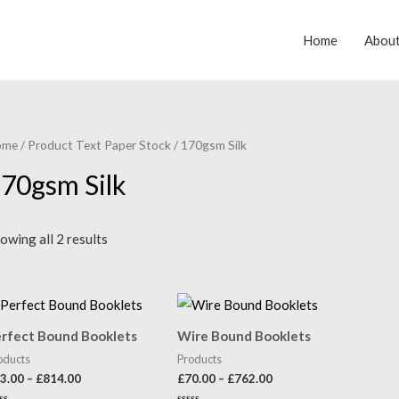
Home
Abou
ome
/ Product Text Paper Stock / 170gsm Silk
70gsm Silk
owing all 2 results
rfect Bound Booklets
Wire Bound Booklets
oducts
Products
3.00
–
£
814.00
£
70.00
–
£
762.00