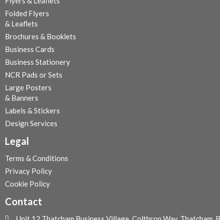
Flyers & Leaflets
5
Folded Flyers
.
& Leaflets
0
Brochures & Booklets
0
Business Cards
Business Stationery
NCR Pads or Sets
Large Posters
& Banners
Labels & Stickers
Design Services
Legal
Terms & Conditions
Privacy Policy
Cookie Policy
Contact
Unit 12 Thatcham Business Village, Colthrop Way, Thatcham,