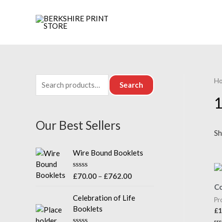
H
S
Search
e
1
a
Our Best Sellers
r
Sh
c
Wire Bound Booklets
h
f
P
R
£
70.00
–
£
762.00
a
o
r
Co
t
i
e
Celebration of Life
Pr
r
d
c
Booklets
£
1
0
:
e
o