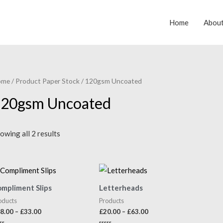
Home
Abou
ome
/ Product Paper Stock / 120gsm Uncoated
20gsm Uncoated
owing all 2 results
mpliment Slips
Letterheads
oducts
Products
Price
Price
8.00
–
£
33.00
£
20.00
–
£
63.00
range:
range: