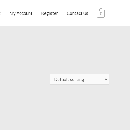
t
My Account
Register
Contact Us
0